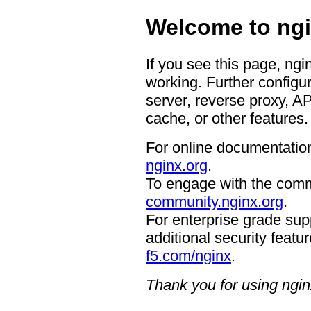
Welcome to ngi
If you see this page, ngi
working. Further configur
server, reverse proxy, A
cache, or other features.
For online documentation
nginx.org
.
To engage with the comm
community.nginx.org
.
For enterprise grade supp
additional security featur
f5.com/nginx
.
Thank you for using ngin