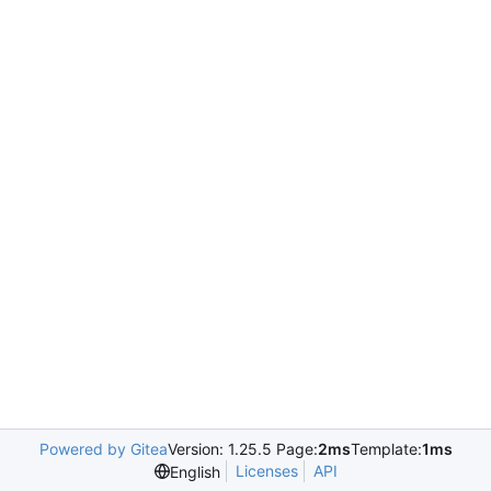
Powered by Gitea
Version: 1.25.5 Page:
2ms
Template:
1ms
Licenses
API
English