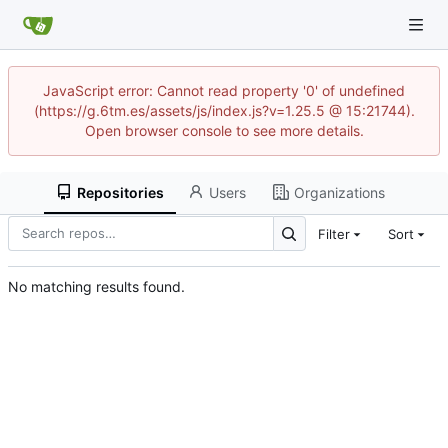
JavaScript error: Cannot read property '0' of undefined
(https://g.6tm.es/assets/js/index.js?v=1.25.5 @ 15:21744).
Open browser console to see more details.
Repositories
Users
Organizations
Filter
Sort
No matching results found.